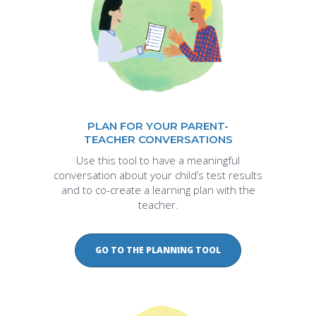
PLAN FOR YOUR PARENT-
TEACHER CONVERSATIONS
Use this tool to have a meaningful
conversation about your child’s test results
and to co-create a learning plan with the
teacher.
GO TO THE PLANNING TOOL