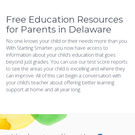
Free Education Resources
for Parents in Delaware
No one knows your child or their needs more than you.
With Starting Smarter, you now have access to
information about your child’s education that goes
beyond just grades. You can use our test score reports
to see the areas your child is excelling and where they
can improve. All of this can begin a conversation with
your child’s teacher about offering better learning
support at home and all year long.