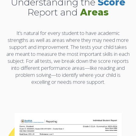
Understanding the
Score
Report and
Areas
It’s natural for every student to have academic
strengths as well as areas where they may need more
support and improvement. The tests your child takes
are meant to measure the most important skills in each
subject. For all tests, we break down the score reports
into different performance areas—like reading and
problem solving—to identify where your child is
excelling or needs more support.