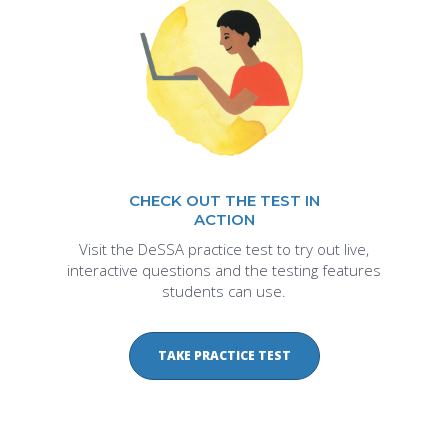
CHECK OUT THE TEST IN
ACTION
Visit the DeSSA practice test to try out live,
interactive questions and the testing features
students can use.
TAKE PRACTICE TEST