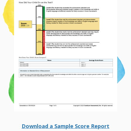
Download a Sample Score Report