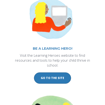
BE A LEARNING HERO!
Visit the Learning Heroes website to find
resources and tools to help your child thrive in
school.
GO TO THE SITE