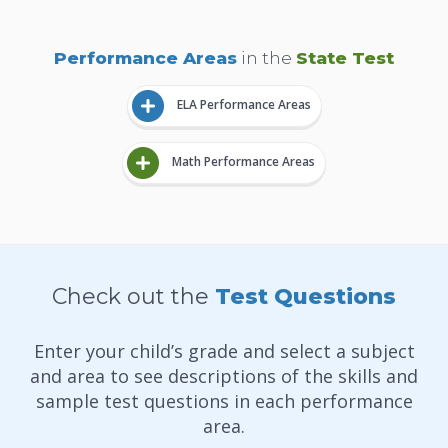
Performance Areas
in the
State Test
ELA Performance Areas
Math Performance Areas
Check out the
Test Questions
Enter your child’s grade and select a subject
and area to see descriptions of the skills and
sample test questions in each performance
area.