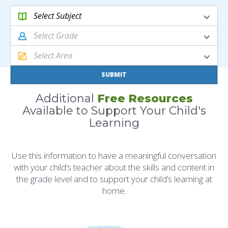
Select
Subject
Select
Grade
Select
Area
SUBMIT
Additional
Free Resources
Available to Support Your Child's
Learning
Use this information to have a meaningful conversation
with your child’s teacher about the skills and content in
the grade level and to support your child’s learning at
home.